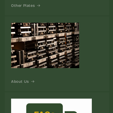
Other Plates
About Us