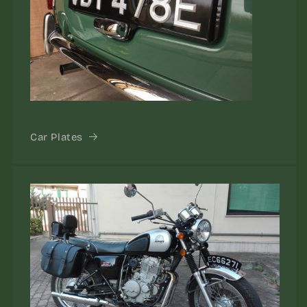
Car Plates