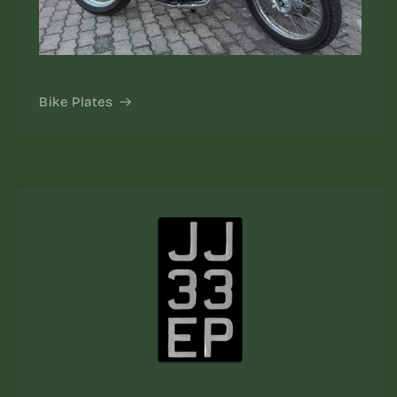
Bike Plates