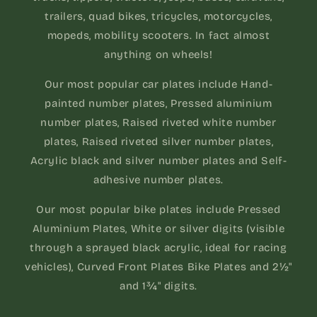
trailers, quad bikes, tricycles, motorcycles,
mopeds, mobility scooters. In fact almost
anything on wheels!
Our most popular car plates include Hand-
painted number plates, Pressed aluminium
number plates, Raised riveted white number
plates, Raised riveted silver number plates,
Acrylic black and silver number plates and Self-
adhesive number plates.
Our most popular bike plates include Pressed
Aluminium Plates, White or silver digits (visible
through a sprayed black acrylic, ideal for racing
vehicles), Curved Front Plates Bike Plates and 2½"
and 1¾" digits.