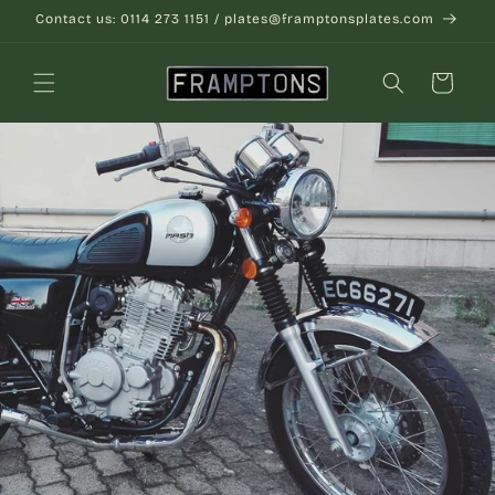
Skip to
Contact us: 0114 273 1151 / plates@framptonsplates.com
content
Cart