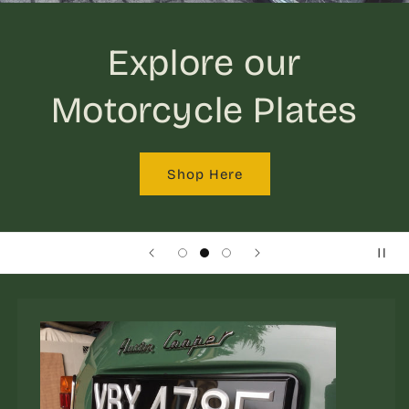
Explore our
Motorcycle Plates
Shop Here