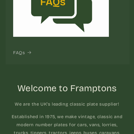
FAQs
Welcome to Framptons
We are the UK's leading classic plate supplier!
Established in 1975, we make vintage, classic and
modern number plates for cars, vans, lorries,
trucks, tippers, tractors, jeeps, buses, caravans,